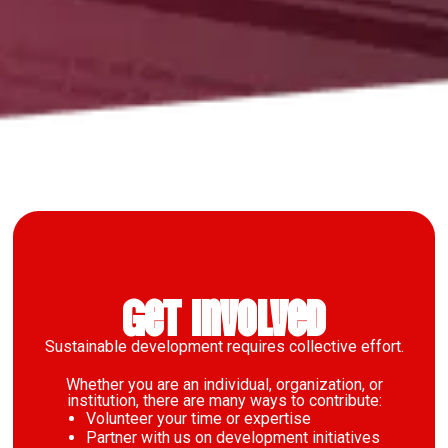
Get Involved
Sustainable development requires collective effort.
Whether you are an individual, organization, or
institution, there are many ways to contribute:
Volunteer your time or expertise
Partner with us on development initiatives