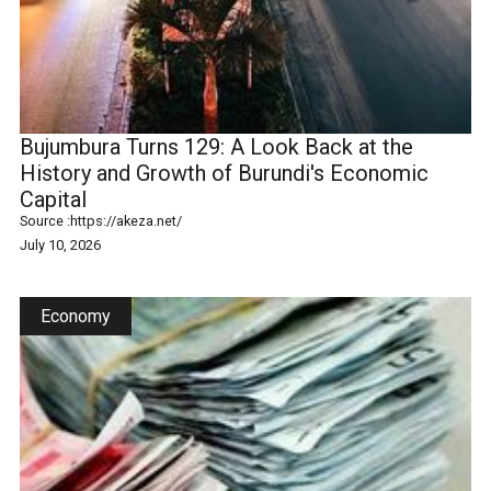
Bujumbura Turns 129: A Look Back at the
History and Growth of Burundi's Economic
Capital
Source :
https://akeza.net/
July 10, 2026
Economy