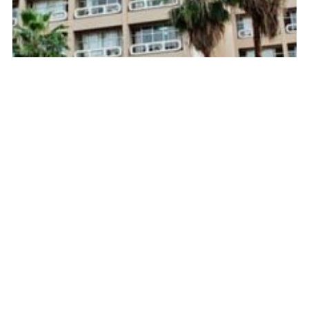
Key interest rate at 10%: controlled strategy or
economic risk?
Source :
https://www.yaga-burundi.com/
February 27, 2026
Next