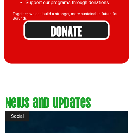
Support our programs through donations
Together, we can build a stronger, more sustainable future for
Burundi.
DONATE
News and updates
Social