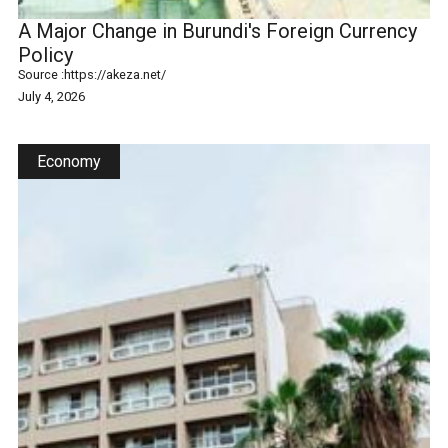
A Major Change in Burundi's Foreign Currency
Policy
Source :
https://akeza.net/
July 4, 2026
Economy