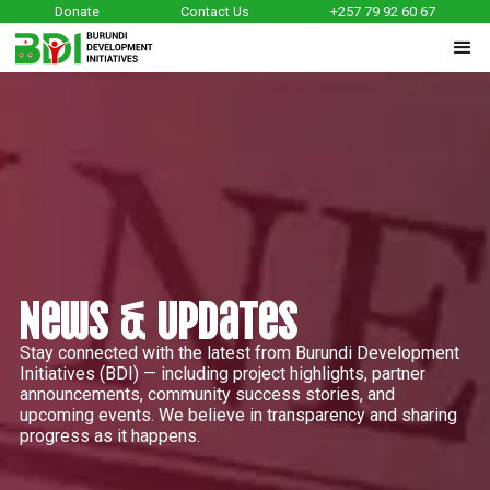
Donate
Contact Us
+257 79 92 60 67
News & Updates
Stay connected with the latest from Burundi Development
Initiatives (BDI) — including project highlights, partner
announcements, community success stories, and
upcoming events. We believe in transparency and sharing
progress as it happens.